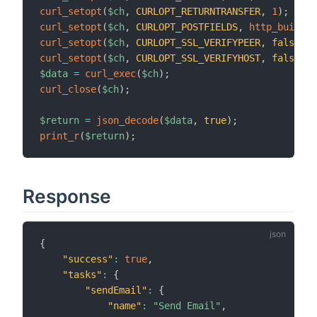
curl_setopt
(
$ch
,
CURLOPT_RETURNTRANSFER
,
1
)
;
curl_setopt
(
$ch
,
CURLOPT_POSTFIELDS
,
http_build_q
curl_setopt
(
$ch
,
CURLOPT_SSL_VERIFYPEER
,
false
)
;
curl_setopt
(
$ch
,
CURLOPT_SSL_VERIFYHOST
,
false
)
;
$data
=
curl_exec
(
$ch
)
;
curl_close
(
$ch
)
;
$return
=
json_decode
(
$data
,
true
)
;
print_r
(
$return
)
;
Response
{
"success"
:
true
,
"tasks"
:
{
"sendEmail"
:
{
"name"
:
"Send Email"
,