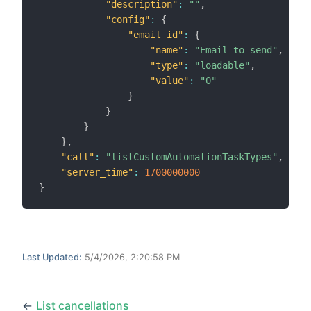
"description"
:
""
,
"config"
:
{
"email_id"
:
{
"name"
:
"Email to send"
,
"type"
:
"loadable"
,
"value"
:
"0"
}
}
}
}
,
"call"
:
"listCustomAutomationTaskTypes"
,
"server_time"
:
1700000000
}
Last Updated:
5/4/2026, 2:20:58 PM
←
List cancellations