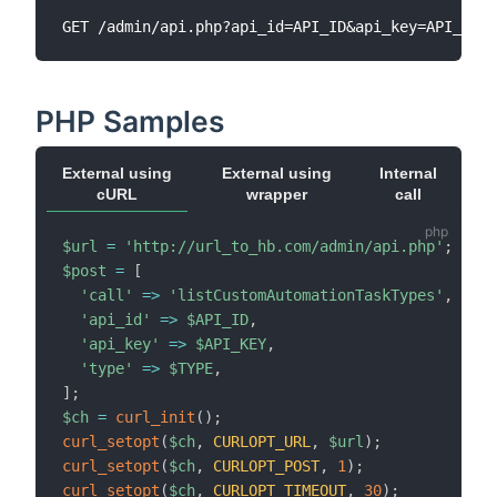
PHP Samples
External using
External using
Internal
cURL
wrapper
call
$url
=
'http://url_to_hb.com/admin/api.php'
;
$post
=
[
'call'
=>
'listCustomAutomationTaskTypes'
,
'api_id'
=>
$API_ID
,
'api_key'
=>
$API_KEY
,
'type'
=>
$TYPE
,
]
;
$ch
=
curl_init
(
)
;
curl_setopt
(
$ch
,
CURLOPT_URL
,
$url
)
;
curl_setopt
(
$ch
,
CURLOPT_POST
,
1
)
;
curl_setopt
(
$ch
,
CURLOPT_TIMEOUT
,
30
)
;