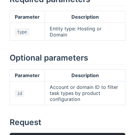
Parameter
Description
Entity type: Hosting or
type
Domain
Optional parameters
Parameter
Description
Account or domain ID to filter
task types by product
id
configuration
Request