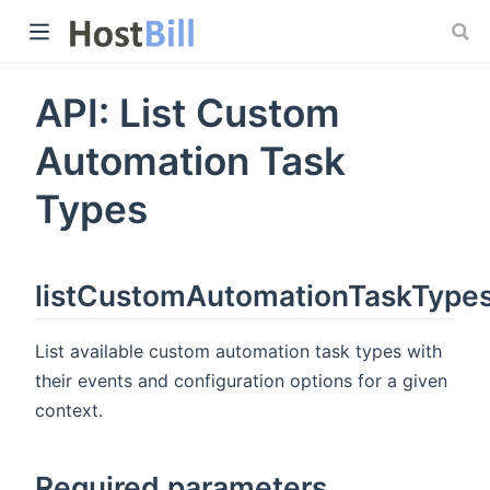
API: List Custom
 window)
Automation Task
Types
listCustomAutomationTaskType
List available custom automation task types with
their events and configuration options for a given
context.
Required parameters