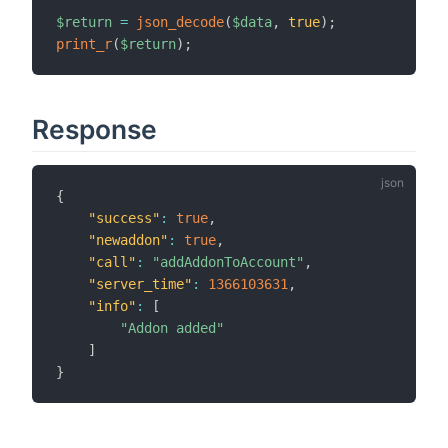
$return
=
json_decode
(
$data
,
true
)
;
print_r
(
$return
)
;
Response
{
"success"
:
true
,
"newaddon"
:
true
,
"call"
:
"addAddonToAccount"
,
"server_time"
:
1366103631
,
"info"
:
[
"Addon added"
]
}