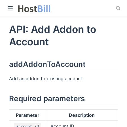
API: Add Addon to
 window)
Account
addAddonToAccount
Add an addon to existing account.
Required parameters
Parameter
Description
Account ID
account_id