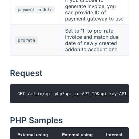
generate invoice, you
payment_module
can provide ID of
payment gateway to use
Set to '1' to pro-rate
invoice and match due
prorata
date of newly created
addon to account one
Request
PHP Samples
External using
External using
Internal