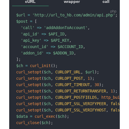
cURL
wrapper
call
$url
=
'http://url_to_hb.com/admin/api.php'
;
$post
=
[
'call'
=>
'addAddonToAccount'
,
'api_id'
=>
$API_ID
,
'api_key'
=>
$API_KEY
,
'account_id'
=>
$ACCOUNT_ID
,
'addon_id'
=>
$ADDON_ID
,
]
;
$ch
=
curl_init
(
)
;
curl_setopt
(
$ch
,
CURLOPT_URL
,
$url
)
;
curl_setopt
(
$ch
,
CURLOPT_POST
,
1
)
;
curl_setopt
(
$ch
,
CURLOPT_TIMEOUT
,
30
)
;
curl_setopt
(
$ch
,
CURLOPT_RETURNTRANSFER
,
1
)
;
curl_setopt
(
$ch
,
CURLOPT_POSTFIELDS
,
http_build_q
curl_setopt
(
$ch
,
CURLOPT_SSL_VERIFYPEER
,
false
)
;
curl_setopt
(
$ch
,
CURLOPT_SSL_VERIFYHOST
,
false
)
;
$data
=
curl_exec
(
$ch
)
;
curl_close
(
$ch
)
;