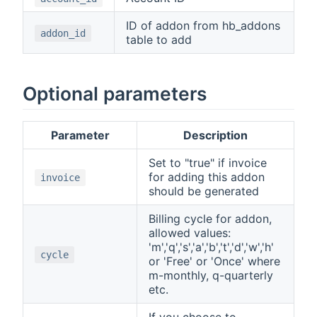
ID of addon from hb_addons
addon_id
table to add
Optional parameters
Parameter
Description
Set to "true" if invoice
for adding this addon
invoice
should be generated
Billing cycle for addon,
allowed values:
'm','q','s','a','b','t','d','w','h'
cycle
or 'Free' or 'Once' where
m-monthly, q-quarterly
etc.
If you choose to